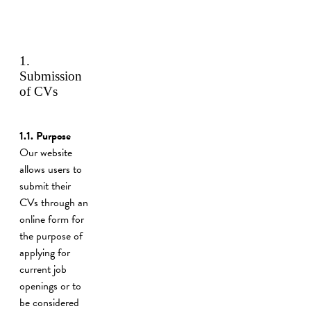
1.
Submission
of CVs
1.1. Purpose
Our website
allows users to
submit their
CVs through an
online form for
the purpose of
applying for
current job
openings or to
be considered