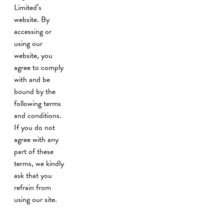
Limited’s
website. By
accessing or
using our
website, you
agree to comply
with and be
bound by the
following terms
and conditions.
If you do not
agree with any
part of these
terms, we kindly
ask that you
refrain from
using our site.