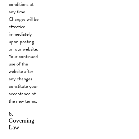
conditions at
any time.
Changes will be
effective
immediately
upon posting
on our website.
Your continued
use of the
website after
any changes
constitute your
acceptance of
the new terms.
6.
Governing
Law