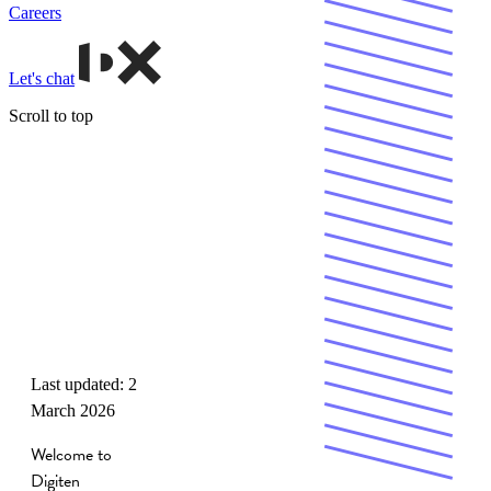
Careers
Let's chat
Scroll to top
Terms &
Conditions
Last updated: 2
March 2026
Welcome to
Digiten