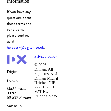
Information
If you have any
questions about
these terms and
conditions,
please contact
us at
helpdesk@digiten.co.uk
.
Privacy policy
© 2026
Digiten. All
Digiten
rights reserved.
Digiten Michał
Poland
Heichel, NIP
7773157351,
Mickiewicza
VAT EU
33/82
PL7773157351
60-837 Poznań
Say hello