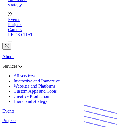
strategy
Events
Projects
Careers
LET'S CHAT
About
Services
All services
Interactive and Immersive
Websites and Platforms
Custom Apps and Tools
Creative Production
Brand and strategy
Events
Projects