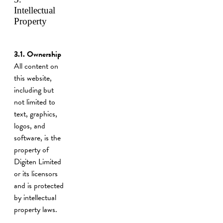
Intellectual
Property
3.1. Ownership
All content on
this website,
including but
not limited to
text, graphics,
logos, and
software, is the
property of
Digiten Limited
or its licensors
and is protected
by intellectual
property laws.