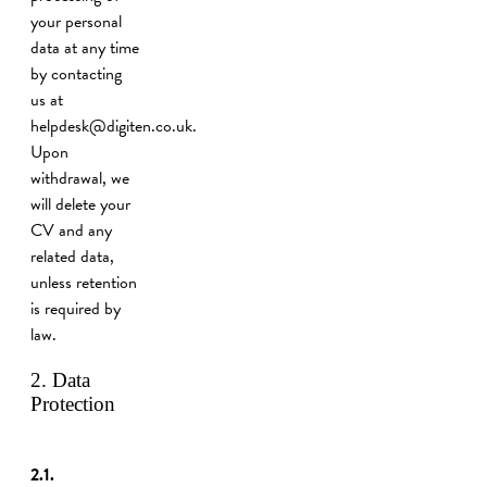
your personal
data at any time
by contacting
us at
helpdesk@digiten.co.uk.
Upon
withdrawal, we
will delete your
CV and any
related data,
unless retention
is required by
law.
2. Data
Protection
2.1.