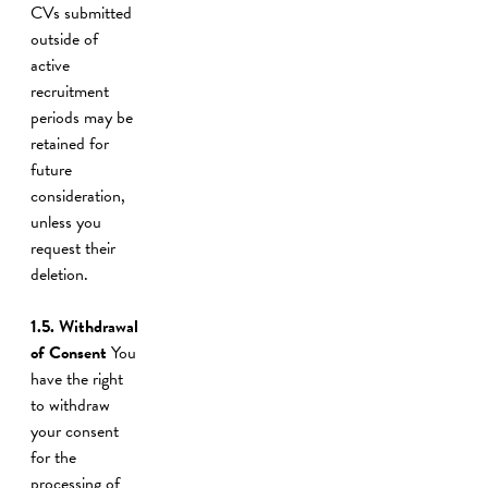
CVs submitted
outside of
active
recruitment
periods may be
retained for
future
consideration,
unless you
request their
deletion.
1.5. Withdrawal
of Consent
You
have the right
to withdraw
your consent
for the
processing of