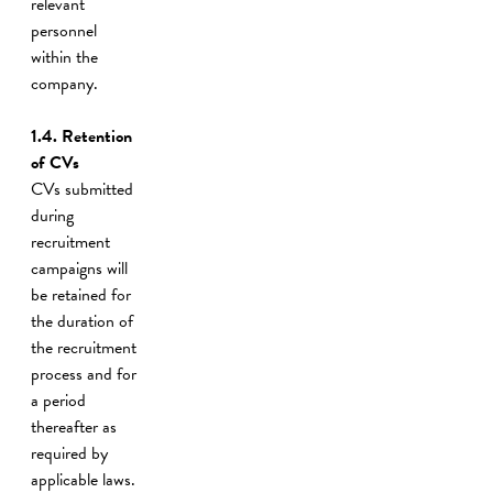
relevant
personnel
within the
company.
1.4. Retention
of CVs
CVs submitted
during
recruitment
campaigns will
be retained for
the duration of
the recruitment
process and for
a period
thereafter as
required by
applicable laws.