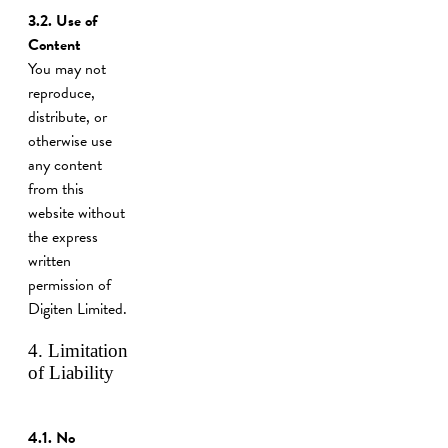
3.2.
Use of
Content
You may not
reproduce,
distribute, or
otherwise use
any content
from this
website without
the express
written
permission of
Digiten Limited.
4. Limitation
of Liability
4.1. No