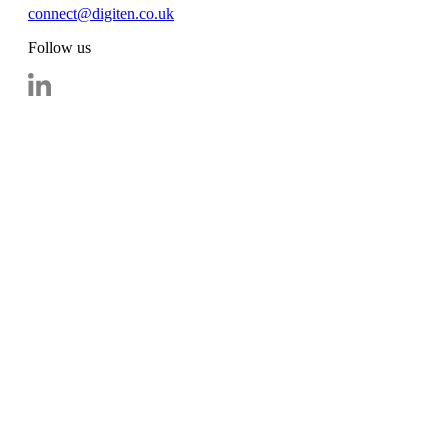
connect@digiten.co.uk
Follow us