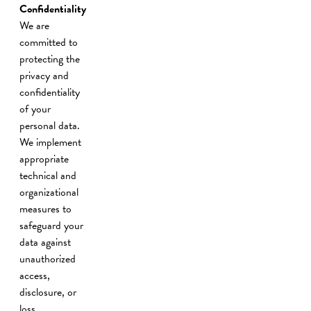
Confidentiality
We are
committed to
protecting the
privacy and
confidentiality
of your
personal data.
We implement
appropriate
technical and
organizational
measures to
safeguard your
data against
unauthorized
access,
disclosure, or
loss.