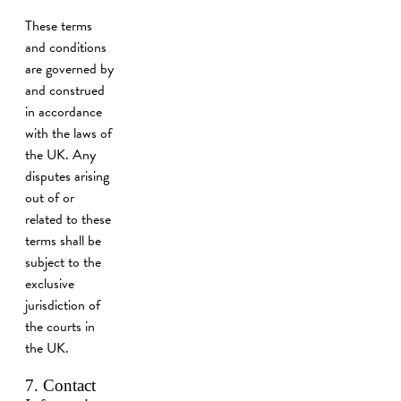
These terms
and conditions
are governed by
and construed
in accordance
with the laws of
the UK. Any
disputes arising
out of or
related to these
terms shall be
subject to the
exclusive
jurisdiction of
the courts in
the UK.
7. Contact