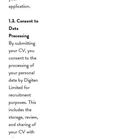
application.
1.3. Consent to
Data
Processing
By submitting
your CV, you
consent to the
processing of
your personal
data by Digiten
Limited for
recruitment
purposes. This
includes the
storage, review,
and sharing of
your CV with