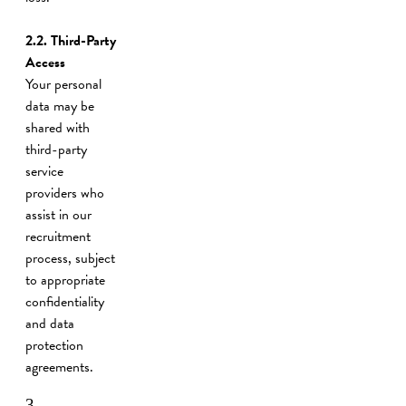
2.2. Third-Party
Access
Your personal
data may be
shared with
third-party
service
providers who
assist in our
recruitment
process, subject
to appropriate
confidentiality
and data
protection
agreements.
3.