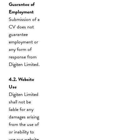
Guarantee of
Employment
Submission of a
CV does not
guarantee
employment or
any form of
response from
Digiten Limited.
4.2.
Website
Use
Digiten Limited
shall not be
liable for any
damages arising
from the use of
or inability to
use our website