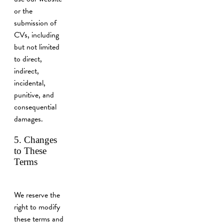
or the
submission of
CVs, including
but not limited
to direct,
indirect,
incidental,
punitive, and
consequential
damages.
5. Changes
to These
Terms
We reserve the
right to modify
these terms and