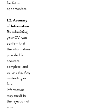
for future
opportunities.
1.2. Accuracy
of Information
By submitting
your CV, you
confirm that
the information
provided is
accurate,
complete, and
up to date. Any
misleading or
false
information
may result in
the rejection of
your