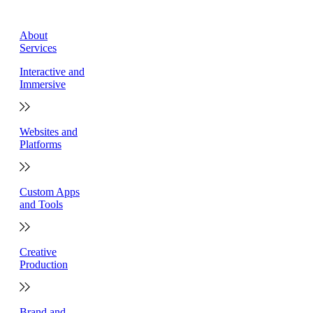
About
Services
Interactive and
Immersive
Websites and
Platforms
Custom Apps
and Tools
Creative
Production
Brand and