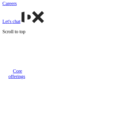
Careers
Let's chat
Scroll to top
Core
offerings
Custom
web apps
and tools
Advanced
and
tailored