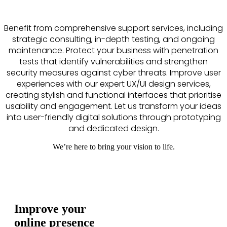
Benefit from comprehensive support services, including
strategic consulting, in-depth testing, and ongoing
maintenance. Protect your business with penetration
tests that identify vulnerabilities and strengthen
security measures against cyber threats. Improve user
experiences with our expert UX/UI design services,
creating stylish and functional interfaces that prioritise
usability and engagement. Let us transform your ideas
into user-friendly digital solutions through prototyping
and dedicated design.
We’re here to bring your vision to life.
Improve your
online presence