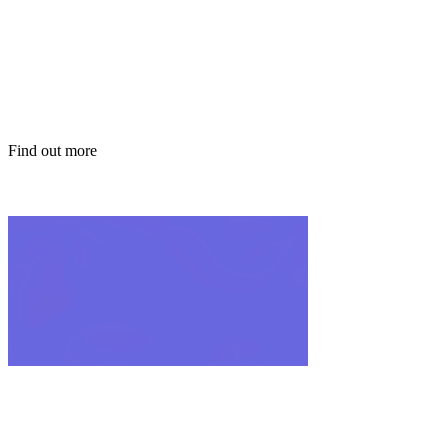
solutions
Find out more