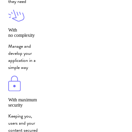
they need
With
no complexity
Manage and
develop your
application in a
simple way
With maximum
security
Keeping you,
users and your
content secured