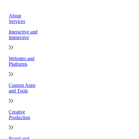
About
Services
Interactive and
Immersive
Websites and
Platforms
Custom Apps
and Tools
Creative
Production
Brand and