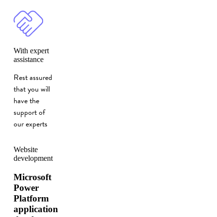
With expert
assistance
Rest assured
that you will
have the
support of
our experts
Website
development
Microsoft
Power
Platform
application