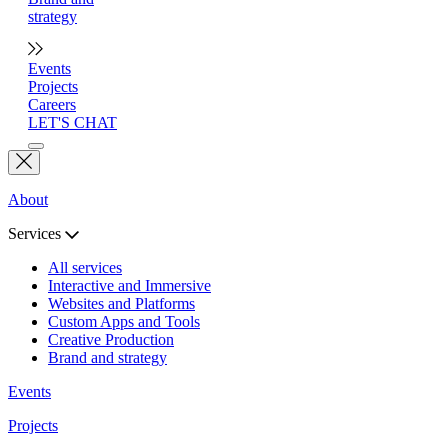
strategy
Events
Projects
Careers
LET'S CHAT
About
Services
All services
Interactive and Immersive
Websites and Platforms
Custom Apps and Tools
Creative Production
Brand and strategy
Events
Projects