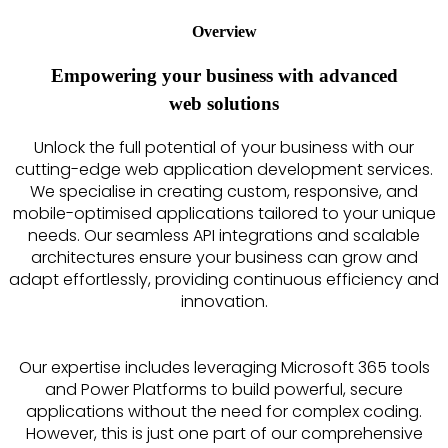
Overview
Empowering your business with advanced
web solutions
Unlock the full potential of your business with our
cutting-edge web application development services.
We specialise in creating custom, responsive, and
mobile-optimised applications tailored to your unique
needs. Our seamless API integrations and scalable
architectures ensure your business can grow and
adapt effortlessly, providing continuous efficiency and
innovation.
Our expertise includes leveraging Microsoft 365 tools
and Power Platforms to build powerful, secure
applications without the need for complex coding.
However, this is just one part of our comprehensive