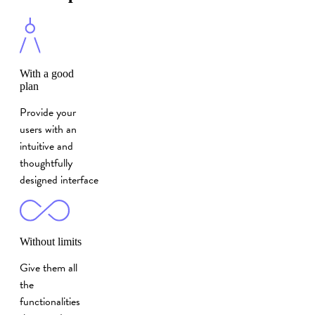
With a good
plan
Provide your
users with an
intuitive and
thoughtfully
designed interface
Without limits
Give them all
the
functionalities