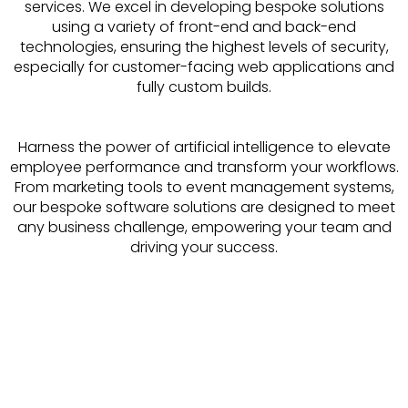
services. We excel in developing bespoke solutions
using a variety of front-end and back-end
technologies, ensuring the highest levels of security,
especially for customer-facing web applications and
fully custom builds.
Harness the power of artificial intelligence to elevate
employee performance and transform your workflows.
From marketing tools to event management systems,
our bespoke software solutions are designed to meet
any business challenge, empowering your team and
driving your success.