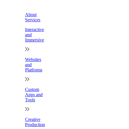
About
Services
Interactive
and
Immersive
Websites
and
Platforms
Custom
Apps and
Tools
Creative
Production