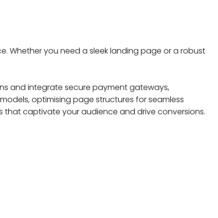
ce. Whether you need a sleek landing page or a robust
tions and integrate secure payment gateways,
n models, optimising page structures for seamless
 that captivate your audience and drive conversions.