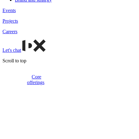
Events
Projects
Careers
Let's chat
Scroll to top
Core
offerings
Websites
and
platforms
Beyond
basic
pages