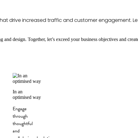
es that drive increased traffic and customer engagement. Le
ng and design. Together, let’s exceed your business objectives and creat
In an
optimised way
Engage
through
thoughtful
and