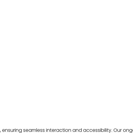
n, ensuring seamless interaction and accessibility. Our 