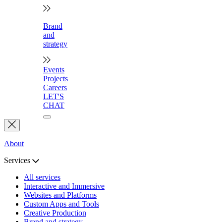
Brand
and
strategy
Events
Projects
Careers
LET'S
CHAT
About
Services
All services
Interactive and Immersive
Websites and Platforms
Custom Apps and Tools
Creative Production
Brand and strategy