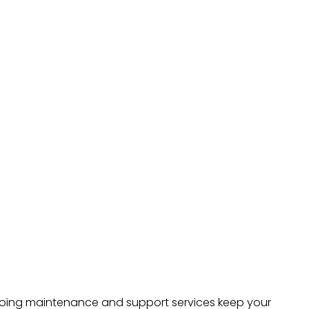
ongoing maintenance and support services keep your