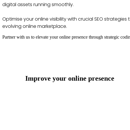
digital assets running smoothly.
Optimise your online visibility with crucial SEO strategi
evolving online marketplace.
Partner with us to elevate your online presence through strategic codi
Improve your online presence