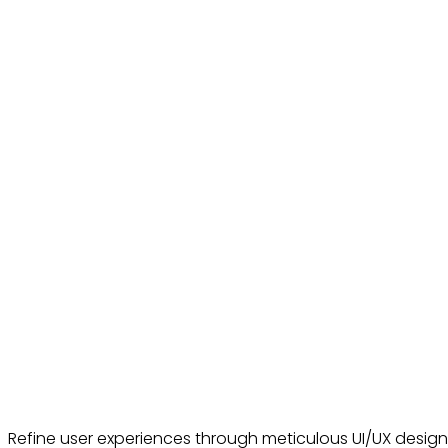
Refine user experiences through meticulous UI/UX desig