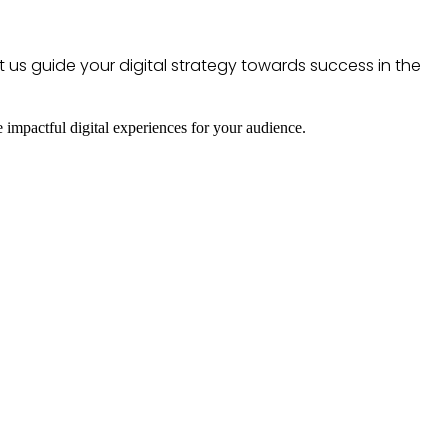
t us guide your digital strategy towards success in the
e impactful digital experiences for your audience.