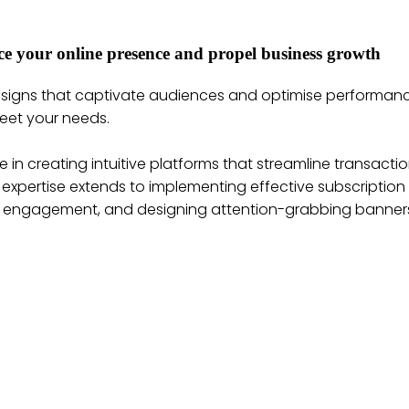
ance your online presence and propel business growth
designs that captivate audiences and optimise performan
eet your needs.
 in creating intuitive platforms that streamline transac
r expertise extends to implementing effective subscriptio
er engagement, and designing attention-grabbing banners