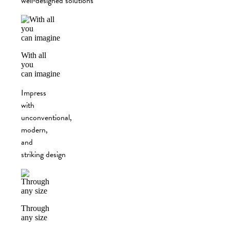
well‑designed solutions
With all
you
can imagine
Impress
with
unconventional,
modern,
and
striking design
Through
any size