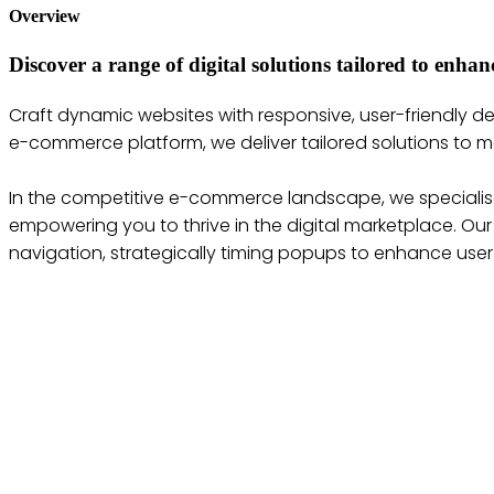
Overview
Discover a range of digital solutions tailored to enh
Craft dynamic websites with responsive, user-friendly 
e-commerce platform, we deliver tailored solutions to m
In the competitive e-commerce landscape, we specialise
empowering you to thrive in the digital marketplace. Ou
navigation, strategically timing popups to enhance us