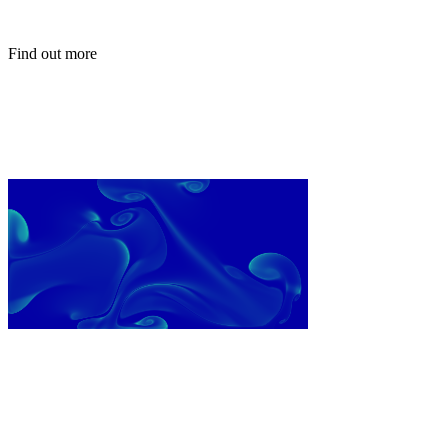
Find out more