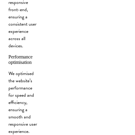
responsive
front-end,
ensuring a
consistent user
experience
across all
devices.
Performance
optimisation
We optimised
the website’s
performance
for speed and
efficiency,
ensuring a
smooth and
responsive user
experience.