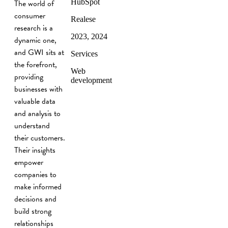
The world of
HubSpot
consumer
Realese
research is a
2023, 2024
dynamic one,
and GWI sits at
Services
the forefront,
Web
providing
development
businesses with
valuable data
and analysis to
understand
their customers.
Their insights
empower
companies to
make informed
decisions and
build strong
relationships