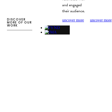
and engaged
their audience.
DISCOVER
uncover more
uncover more
MORE OF OUR
WORK
WEB DESIGN
FYND website
development
Company website for FYND