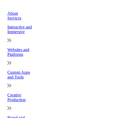
About
Services
Interactive and
Immersive
Websites and
Platforms
Custom Apps
and Tools
Creative
Production
Brand and