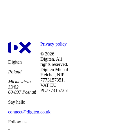
LET’S CHAT
Privacy policy
© 2026
Digiten. All
Digiten
rights reserved.
Digiten Michał
Poland
Heichel, NIP
7773157351,
Mickiewicza
VAT EU
33/82
PL7773157351
60-837 Poznań
Say hello
connect@digiten.co.uk
Follow us