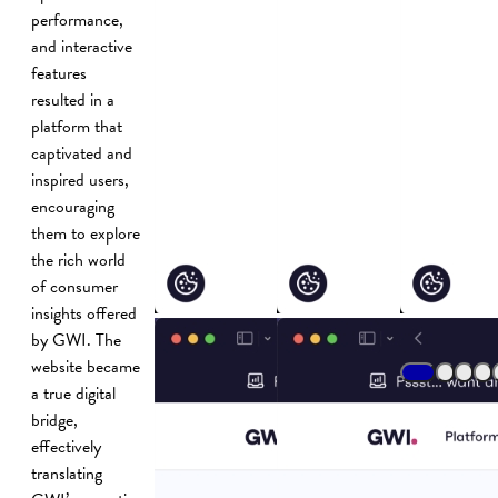
performance,
and interactive
features
resulted in a
platform that
captivated and
inspired users,
encouraging
them to explore
the rich world
of consumer
insights offered
by GWI. The
website became
a true digital
bridge,
effectively
translating