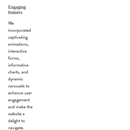
Engaging
features
We
incorporated
captivating
animations,
interactive
forms,
informative
charts, and
dynamic
carousels to
enhance user
engagement
and make the
website a
delight to
navigate.