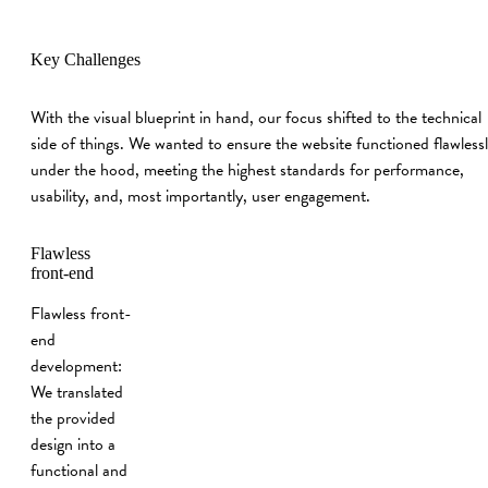
Key Challenges
With the visual blueprint in hand, our focus shifted to the technical
side of things. We wanted to ensure the website functioned flawless
under the hood, meeting the highest standards for performance,
usability, and, most importantly, user engagement.
Flawless
front‑end
Flawless front-
end
development:
We translated
the provided
design into a
functional and