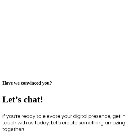
Have we convinced you?
Let’s chat!
If you’re ready to elevate your digital presence, get in
touch with us today. Let’s create something amazing
together!