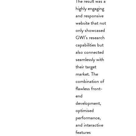
The result was a
highly engaging
and responsive
website that not
only showcased
GWI’s research
capabilities but
also connected
seamlessly with
their target
market. The
combination of
flawless front-
end
development,
optimised
performance,
and interactive
features