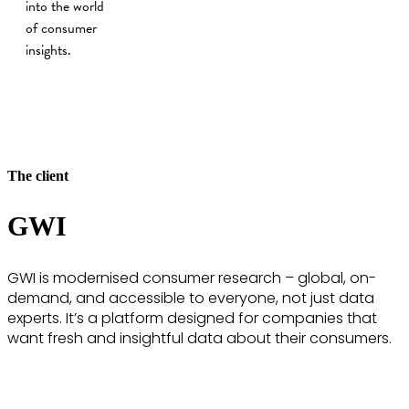
into the world
of consumer
insights.
The client
GWI
GWI is modernised consumer research – global, on-
demand, and accessible to everyone, not just data
experts. It’s a platform designed for companies that
want fresh and insightful data about their consumers.