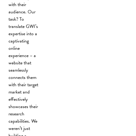
with their
audience. Our
task? To
translate GWI’s
expertise into a
captivating
online
experience – a
website that
seamlessly
connects them
with their target
market and
effectively
showcases their
research
capabilities. We
weren’t just
building a