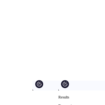
Results