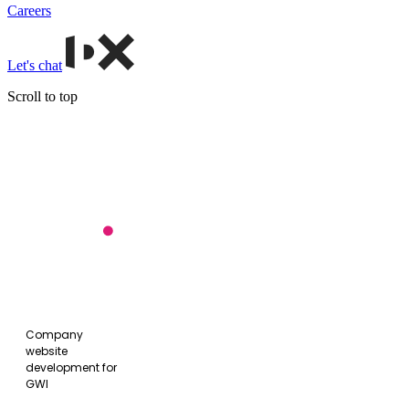
Careers
Let's chat
Scroll to top
GWI
website
Company
website
development for
GWI