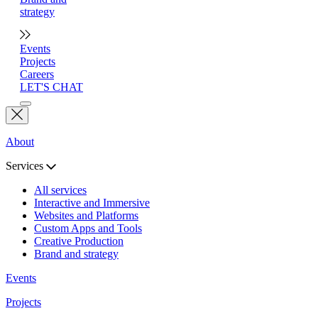
strategy
Events
Projects
Careers
LET'S CHAT
About
Services
All services
Interactive and Immersive
Websites and Platforms
Custom Apps and Tools
Creative Production
Brand and strategy
Events
Projects