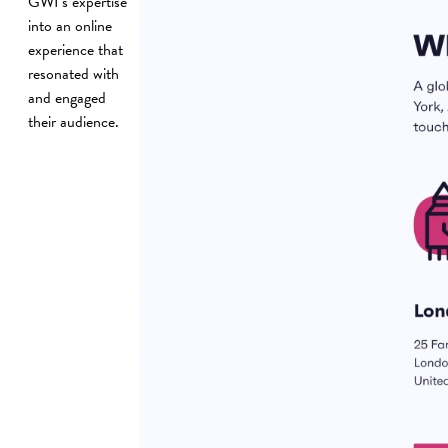
GWI’s expertise
into an online
experience that
resonated with
and engaged
their audience.