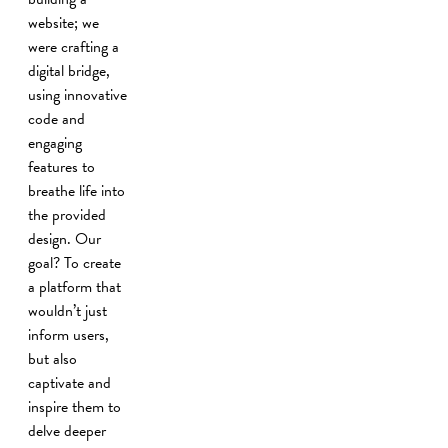
website; we
were crafting a
digital bridge,
using innovative
code and
engaging
features to
breathe life into
the provided
design. Our
goal? To create
a platform that
wouldn’t just
inform users,
but also
captivate and
inspire them to
delve deeper