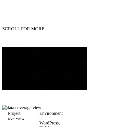
SCROLL FOR MORE
Project
Environment
overview
WordPress,