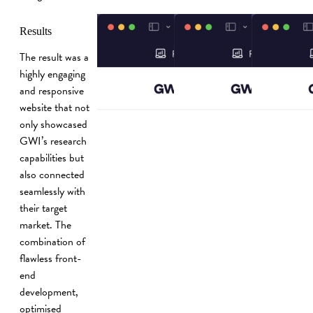
Results
The result was a
highly engaging
and responsive
website that not
only showcased
GWI’s research
capabilities but
also connected
seamlessly with
their target
market. The
combination of
flawless front-
end
development,
optimised