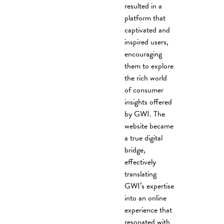
resulted in a
platform that
captivated and
inspired users,
encouraging
them to explore
the rich world
of consumer
insights offered
by GWI. The
website became
a true digital
bridge,
effectively
translating
GWI’s expertise
into an online
experience that
resonated with